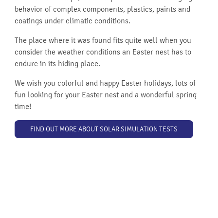
behavior of complex components, plastics, paints and
coatings under climatic conditions.
The place where it was found fits quite well when you
consider the weather conditions an Easter nest has to
endure in its hiding place.
We wish you colorful and happy Easter holidays, lots of
fun looking for your Easter nest and a wonderful spring
time!
FIND OUT MORE ABOUT SOLAR SIMULATION TESTS