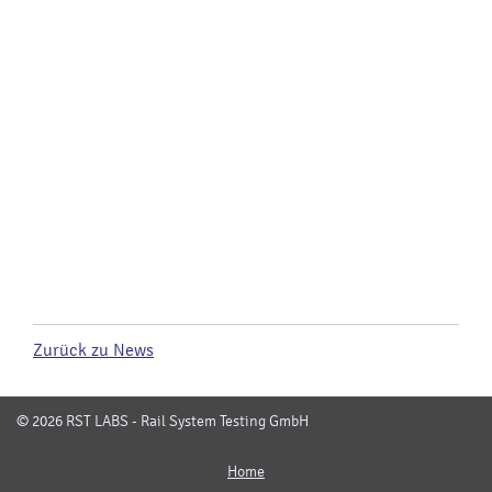
Zurück zu News
© 2026 RST LABS - Rail System Testing GmbH
Home