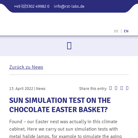
+49 (0)3302 49982 0
info@rst-labs.de
RST
LABS 
DE
EN
Rail
Syste
Testin
GmbH
Zurück zu News
13. April 2022 | News
Share this entry:
SUN SIMULATION TEST ON THE
CHOCOLATE EASTER BASKET?
Found – our Easter nest was actually in this climate
cabinet. Here we carry out sun simulation tests with
metal halide lamps, for example to simulate the aging